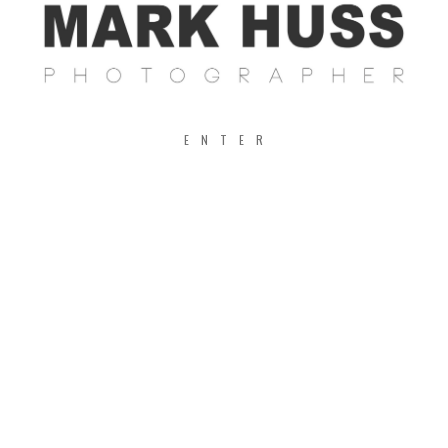
ENTER