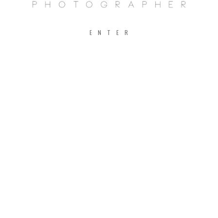
ENTER